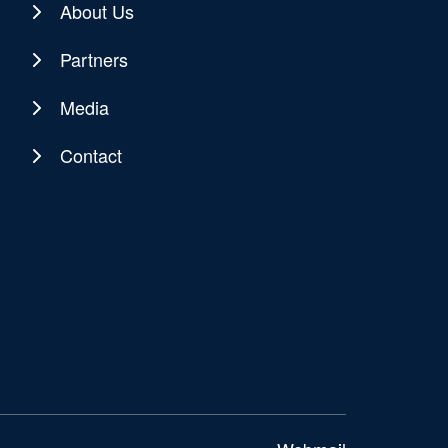
About Us
Partners
Media
Contact