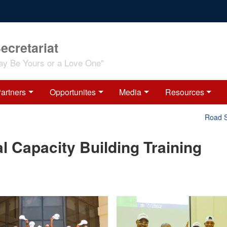
ecretariat
ay Be Yours or a Love One"
artners
Opportunites
Media
Resources
Road Safet
l Capacity Building Training