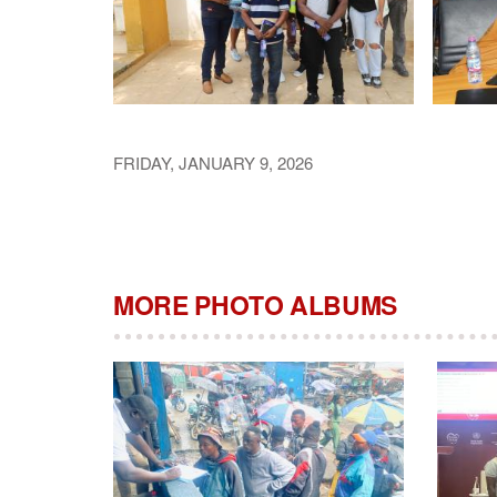
FRIDAY, JANUARY 9, 2026
MORE PHOTO ALBUMS