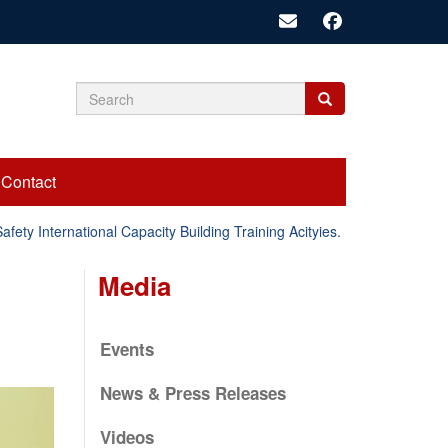
Search
Search
Search
form
Contact
y International Capacity Building Training Acityies.
Emergency
Media
Events
News & Press Releases
Videos