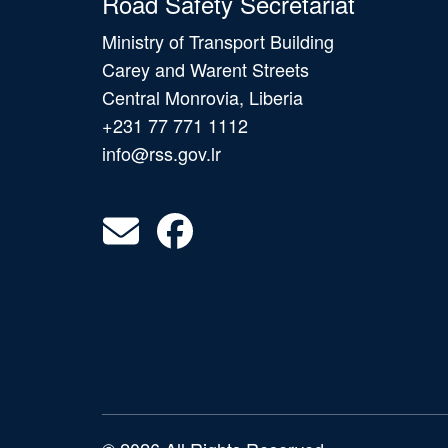
Road Safety Secretariat
Ministry of Transport Building
Carey and Warent Streets
Central Monrovia, Liberia
+231 77 771 1112
info@rss.gov.lr