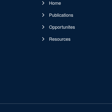
Home
Main
navigation
Publications
Opportunites
Resources