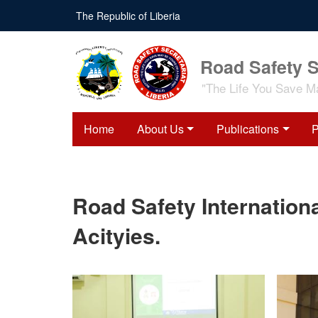
Skip
The Republic of Liberia
to
main
content
Road Safety S
"The Life You Save M
Home
About Us
Publications
P
Road Safety Internationa
Acityies.