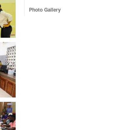
Photo Gallery