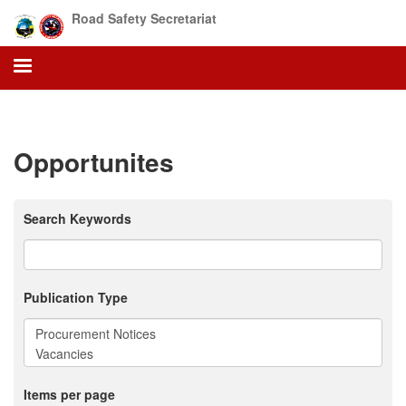
Skip
Road Safety Secretariat
to
main
content
Opportunites
Search Keywords
Publication Type
Items per page