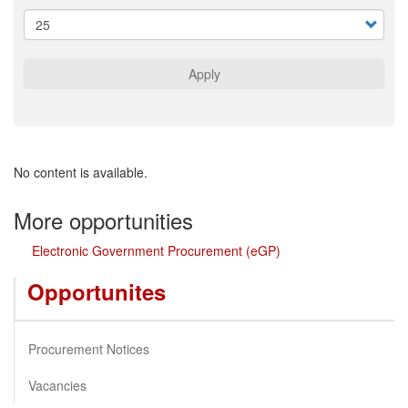
Apply
No content is available.
More opportunities
Electronic Government Procurement (eGP)
Opportunites
Procurement Notices
Vacancies