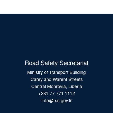
Road Safety Secretariat
Ministry of Transport Building
Carey and Warent Streets
Central Monrovia, Liberia
+231 77 771 1112
info@rss.gov.lr