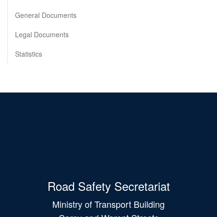
General Documents
Legal Documents
Statistics
Road Safety Secretariat
Ministry of Transport Building