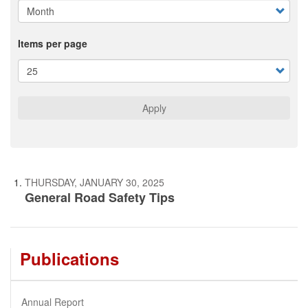
Items per page
Apply
THURSDAY, JANUARY 30, 2025
General Road Safety Tips
Publications
Annual Report