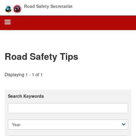
Skip
Road Safety Secretariat
to
main
content
Road Safety Tips
Displaying 1 - 1 of 1
Search Keywords