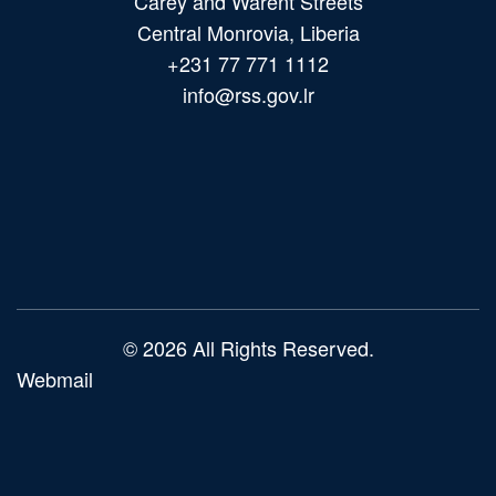
Carey and Warent Streets
Central Monrovia, Liberia
+231 77 771 1112
info@rss.gov.lr
Main
navigation
© 2026 All Rights Reserved.
Webmail