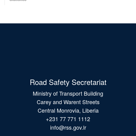
Road Safety Secretariat
Ministry of Transport Building
Carey and Warent Streets
Central Monrovia, Liberia
+231 77 771 1112
info@rss.gov.lr