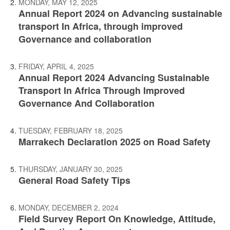
MONDAY, MAY 12, 2025
Annual Report 2024 on Advancing sustainable
transport In Africa, through improved
Governance and collaboration
FRIDAY, APRIL 4, 2025
Annual Report 2024 Advancing Sustainable
Transport In Africa Through Improved
Governance And Collaboration
TUESDAY, FEBRUARY 18, 2025
Marrakech Declaration 2025 on Road Safety
THURSDAY, JANUARY 30, 2025
General Road Safety Tips
MONDAY, DECEMBER 2, 2024
Field Survey Report On Knowledge, Attitude,