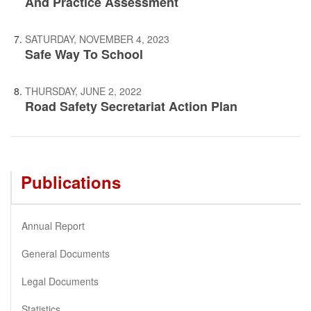
And Practice Assessment
SATURDAY, NOVEMBER 4, 2023
Safe Way To School
THURSDAY, JUNE 2, 2022
Road Safety Secretariat Action Plan
Publications
Annual Report
General Documents
Legal Documents
Statistics