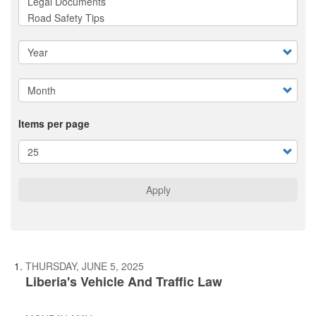
Items per page
Apply
THURSDAY, JUNE 5, 2025
Liberia's Vehicle And Traffic Law