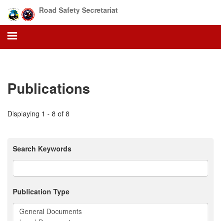
Skip
Road Safety Secretariat
to
main
content
Publications
Displaying 1 - 8 of 8
Search Keywords
Publication Type