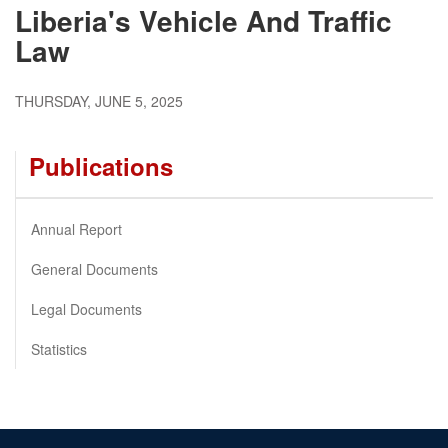
Liberia's Vehicle And Traffic
Law
THURSDAY, JUNE 5, 2025
Publications
Annual Report
General Documents
Legal Documents
Statistics