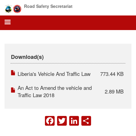
Skip
Road Safety Secretariat
to
main
content
Download(s)
Liberia's Vehicle And Traffic Law
773.44 KB
An Act to Amend the vehicle and
2.89 MB
Traffic Law 2018
FACEBOOK
TWITTER
LINKEDIN
SHARE