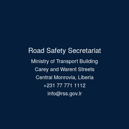
Road Safety Secretariat
Ministry of Transport Building
Carey and Warent Streets
Central Monrovia, Liberia
+231 77 771 1112
info@rss.gov.lr
Main
navigation