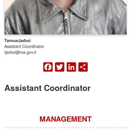
Tarnue
Jarboi
Assistant Coordinator
tjarboi@rss.gov.lr
FACEBOOK
TWITTER
LINKEDIN
SHARE
Assistant Coordinator
MANAGEMENT