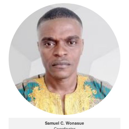
Samuel C. Wonasue
Coordinator