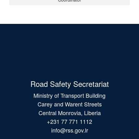
Road Safety Secretariat
Ministry of Transport Building
Carey and Warent Streets
Central Monrovia, Liberia
+231 77 771 1112
info@rss.gov.lr