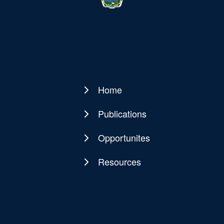
Home
Main
navigation
Publications
Opportunites
Resources