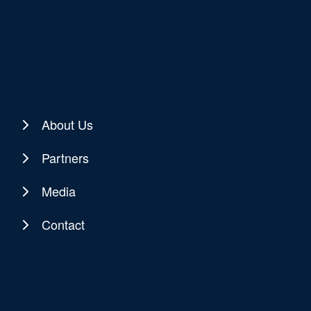
About Us
Partners
Media
Contact