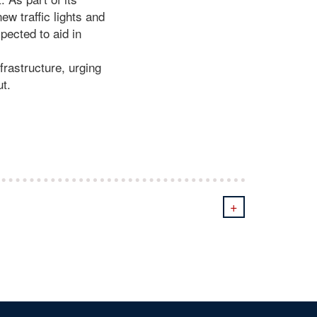
ew traffic lights and
pected to aid in
frastructure, urging
ut.
+