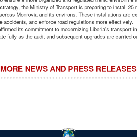
trategy, the Ministry of Transport is preparing to install 25 n
across Monrovia and its environs. These installations are ex
uce accidents, and enforce road regulations more effectively.
ffirmed its commitment to modernizing Liberia’s transport in
ate fully as the audit and subsequent upgrades are carried o
MORE NEWS AND PRESS RELEASES