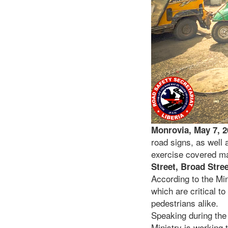
Monrovia, May 7, 
road signs, as well 
exercise covered maj
Street, Broad Stre
According to the Min
which are critical t
pedestrians alike.
Speaking during the 
Ministry is working 