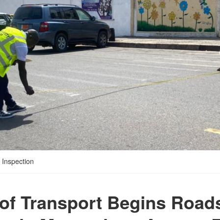
 Inspection
 of Transport Begins Road