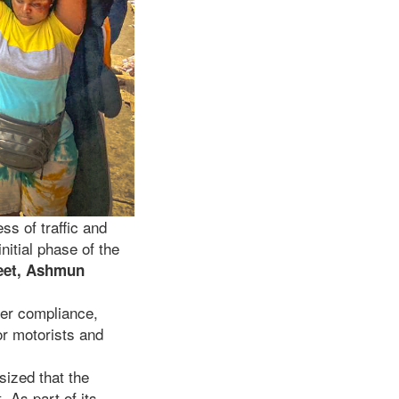
ss of traffic and
nitial phase of the
reet, Ashmun
user compliance,
or motorists and
sized that the
 As part of its