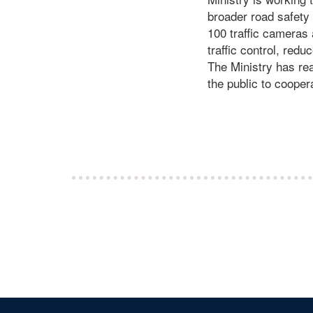
broader road safety s
100 traffic cameras 
traffic control, red
The Ministry has rea
the public to cooper