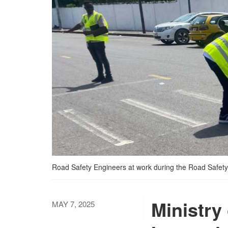
Road Safety Engineers at work during the Road Safety
Ministry
MAY 7, 2025