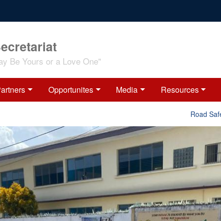
ecretariat
ay Be Yours or a Love One"
artners
Opportunites
Media
Resources
Road Safety Inte