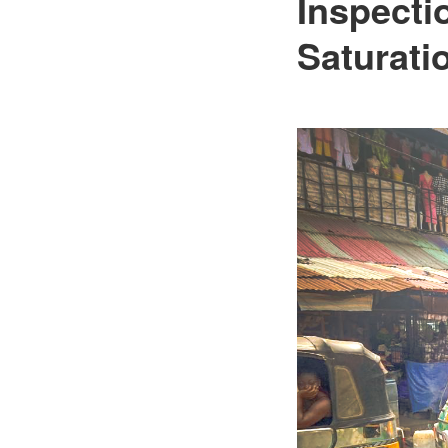
Inspecti
Saturati