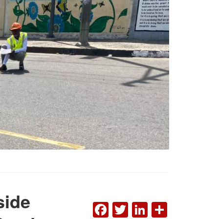
side
FACEBOOK
TWITTER
LINKEDI
SHAR