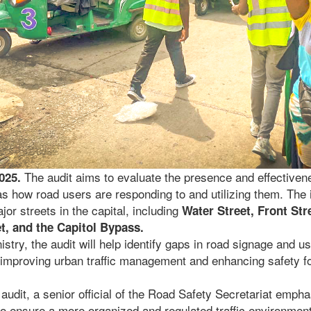
The audit aims to evaluate the presence and effectivene
2025.
as how road users are responding to and utilizing them. The i
or streets in the capital, including
Water Street, Front St
et, and the Capitol Bypass.
istry, the audit will help identify gaps in road signage and 
o improving urban traffic management and enhancing safety f
audit, a senior official of the Road Safety Secretariat empha
to ensure a more organized and regulated traffic environment.