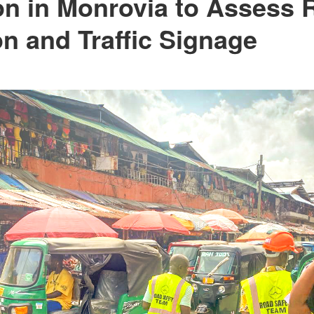
on in Monrovia to Assess 
on and Traffic Signage