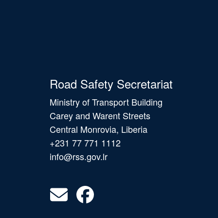
Road Safety Secretariat
Ministry of Transport Building
Carey and Warent Streets
Central Monrovia, Liberia
+231 77 771 1112
info@rss.gov.lr